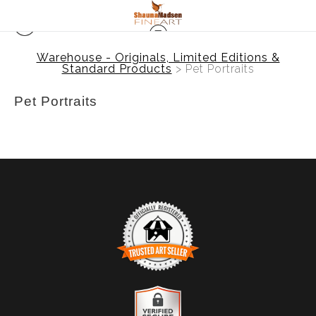
Warehouse - Originals, Limited Editions &
Standard Products
> Pet Portraits
Pet Portraits
TRUSTED ART SELLER