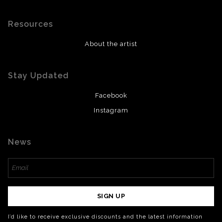
Resources
About the artist
Stay Updated
Facebook
Instagram
News
SIGN UP
I’d like to receive exclusive discounts and the latest information