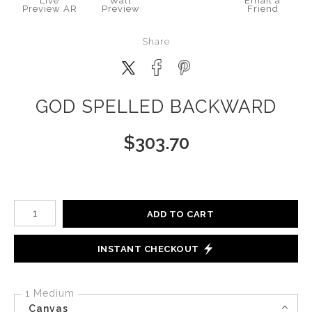
Live
Wall
Email a
Preview AR
Preview
Friend
Share
GOD SPELLED BACKWARD
$
303.70
Number of product units
ADD TO CART
INSTANT CHECKOUT
1 Medium
Canvas