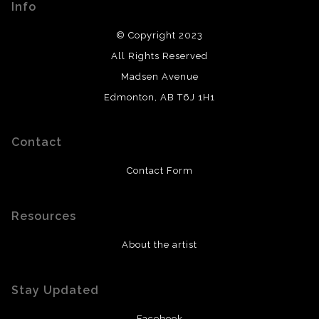
Info
© Copyright 2023
All Rights Reserved
Madsen Avenue
Edmonton, AB T6J 1H1
Contact
Contact Form
Resources
About the artist
Stay Updated
Facebook