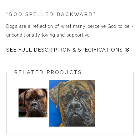
“GOD SPELLED BACKWARD”
Dogs are a reflection of what many perceive God to be -
unconditionally loving and supportive.
SEE FULL DESCRIPTION & SPECIFICATIONS
In August of 2022, I painted at a local Golf Tournament;
to raise funds in support of first responders and their
RELATED PRODUCTS
families. What began as a lab and a soldier evolved to
become what you see here as the final painting.
I didn’t finish the painting before the silent auction began
that day, so I announced I would complete it and deliver
it to the winning bidder, and I was elated to learn it was a
veteran who won the bid.
“GOD SPELLED BACKWARD”