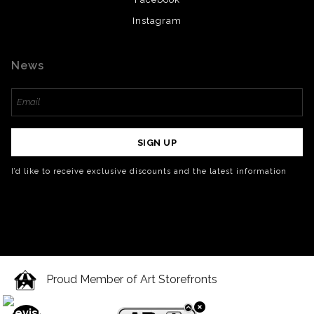
Instagram
News
SIGN UP
I’d like to receive exclusive discounts and the latest information
Proud Member of Art Storefronts