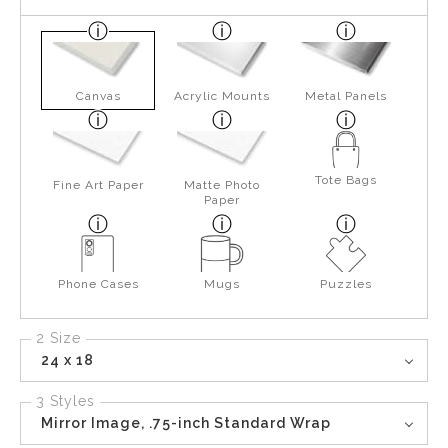
Canvas
Acrylic Mounts
Metal Panels
Tote Bags
Fine Art Paper
Matte Photo
Paper
Phone Cases
Mugs
Puzzles
2 Size
24 x 18
3 Styles
Mirror Image, .75-inch Standard Wrap