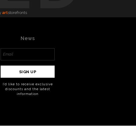
y
art
storefronts
News
SIGN UP
I’d like to receive exclusive
discounts and the latest
information