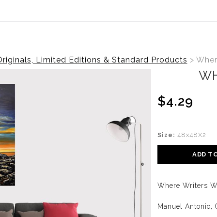
Canadian Customers Receive a 25% Exchange Rate Discoun
riginals, Limited Editions & Standard Products
>
Where
WH
$4.29
Size:
48x48X2
ADD T
Where Writers W
Manuel Antonio, 