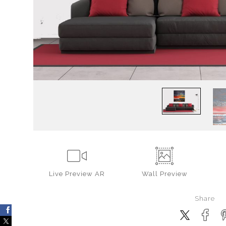
Live
Preview AR
Wall
Preview
Share