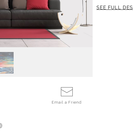
SEE FULL DES
Where W
I travelled to Co
on my book,
The
ate incredible m
played on the bea
Rica; the cultur
painting depict
region.
Email a
Friend