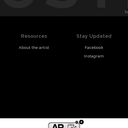
b
Resources
Stay Updated
About the artist
Facebook
Instagram