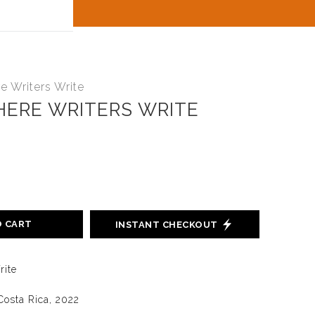
t
 Writers Write
ERE WRITERS WRITE
O CART
INSTANT CHECKOUT
rite
Costa Rica, 2022