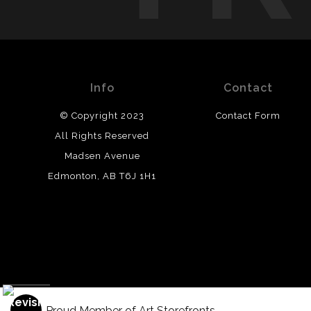
Info
Contact
© Copyright 2023
Contact Form
All Rights Reserved
Madsen Avenue
Edmonton, AB T6J 1H1
Proud Member of Art Storefronts