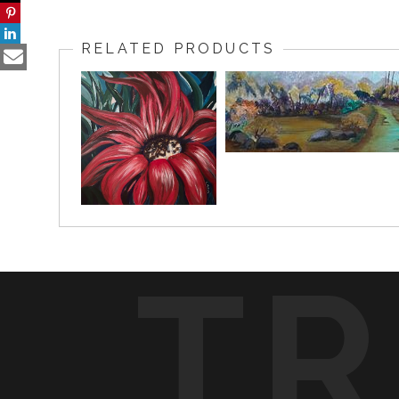
RELATED PRODUCTS
TR