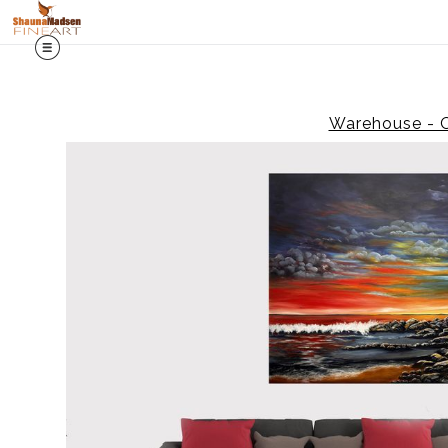
Warehouse - O