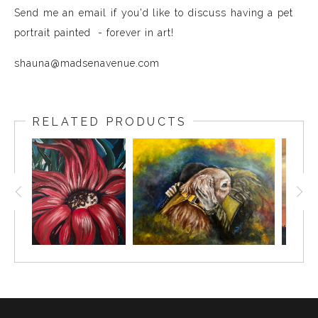
Send me an email if you'd like to discuss having a pet
portrait painted - forever in art!
shauna@madsenavenue.com
RELATED PRODUCTS