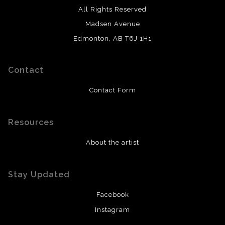
All Rights Reserved
Madsen Avenue
Edmonton, AB T6J 1H1
Contact
Contact Form
Resources
About the artist
Stay Updated
Facebook
Instagram