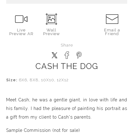
Live
Wall
Email a
Preview AR
Preview
Friend
Share
CASH THE DOG
Size:
6X6, 8X8, 10X10, 12X12
Meet Cash; he was a gentle giant, in love with life and
his family. I had the pleasure of painting his portrait as
a gift from my client to Cash's parents.
Sample Commission (not for sale)