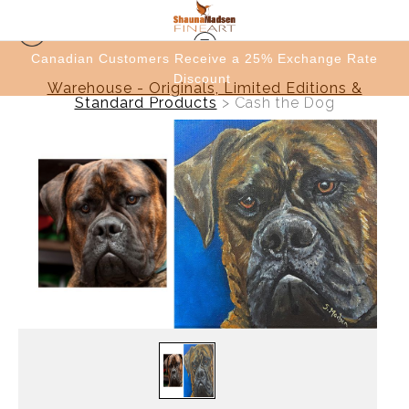
e
Canadian Customers Receive a 25% Exchange Rate
Discount
Warehouse - Originals, Limited Editions &
Standard Products
>
Cash the Dog