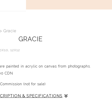
t
>
Gracie
GRACIE
0X10, 12X12
 are painted in acrylic on canvas from photographs.
.00 CDN
 Commission (not for sale)
CRIPTION & SPECIFICATIONS
han 22 pets in my life (so far), I strive to capture