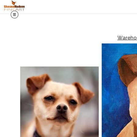
Warehou