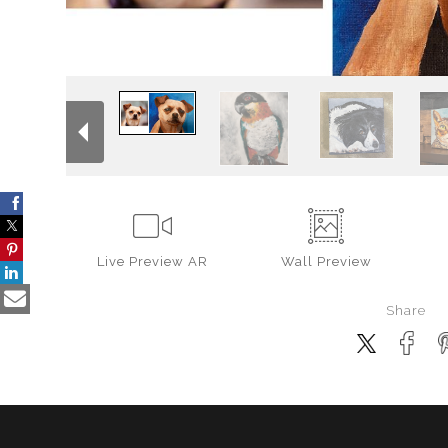
Live
Preview AR
Wall
Preview
Share