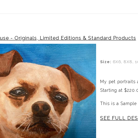
Canadian Customers Receive a 25% Exchange Rate Discoun
se - Originals, Limited Editions & Standard Products
Size:
6X6, 8X8, 1
My pet portraits
Starting at $220
This is a Sample
SEE FULL DES
Having had more t