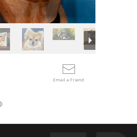
the essence or 
portraits were c
honour for me to
loved on forever i
If you are inter
description or a
and the best tim
shauna@madsen
Email a
Friend