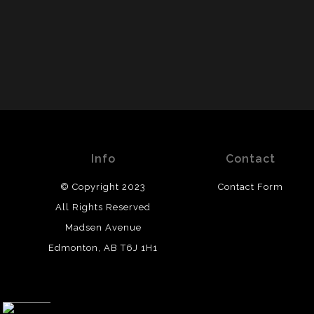
Info
Contact
© Copyright 2023
Contact Form
All Rights Reserved
Madsen Avenue
Edmonton, AB T6J 1H1