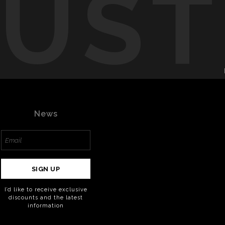
RUST
News
SIGN UP
I’d like to receive exclusive
discounts and the latest
information