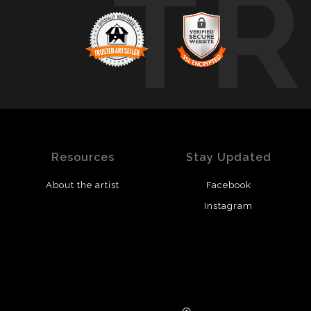
T
Resources
Stay Updated
About the artist
Facebook
Instagram